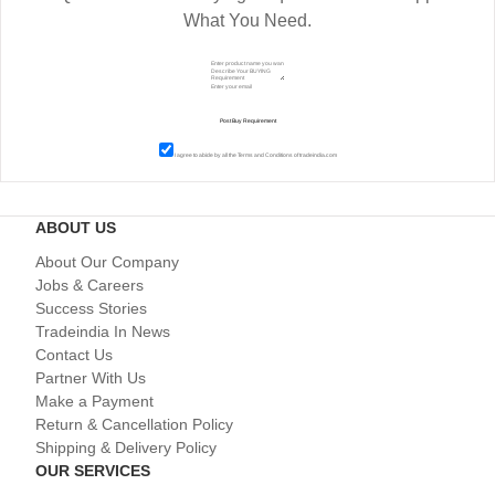
What You Need.
I agree to abide by all the
Terms and Conditions
of tradeindia.com
ABOUT US
About Our Company
Jobs & Careers
Success Stories
Tradeindia In News
Contact Us
Partner With Us
Make a Payment
Return & Cancellation Policy
Shipping & Delivery Policy
OUR SERVICES