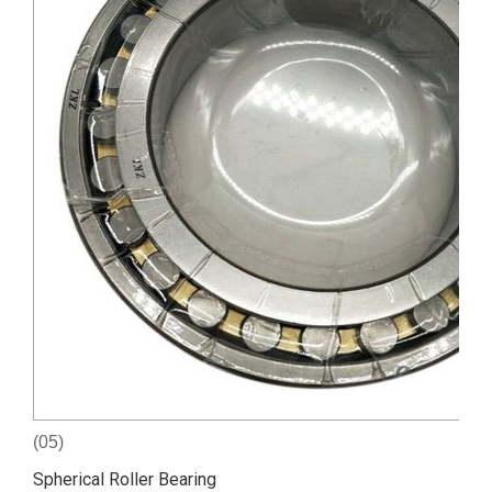
(05)
Spherical Roller Bearing