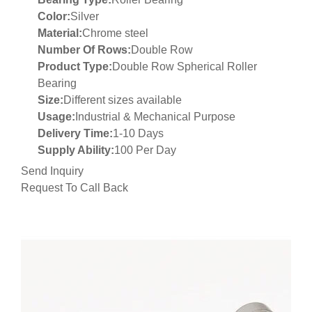
Color:
Silver
Material:
Chrome steel
Number Of Rows:
Double Row
Product Type:
Double Row Spherical Roller
Bearing
Size:
Different sizes available
Usage:
Industrial & Mechanical Purpose
Delivery Time:
1-10 Days
Supply Ability:
100 Per Day
Send Inquiry
Request To Call Back