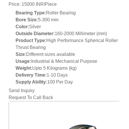
Price: 15000 INR/Piece
Bearing Type:
Roller Bearing
Bore Size:
5-300 mm
Color:
Silver
Outside Diameter:
160-2000 Millimeter (mm)
Product Type:
High Performance Spherical Roller
Thrust Bearing
Size:
Different sizes available
Usage:
Industrial & Mechanical Purpose
Weight:
Upto 5 Kilograms (kg)
Delivery Time:
1-10 Days
Supply Ability:
100 Per Day
Send Inquiry
Request To Call Back