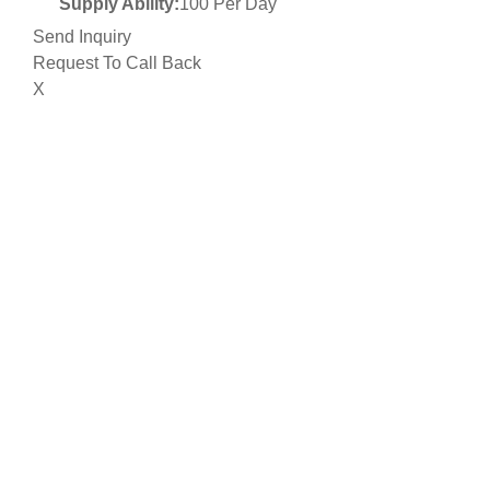
Supply Ability:
100 Per Day
Send Inquiry
Request To Call Back
X