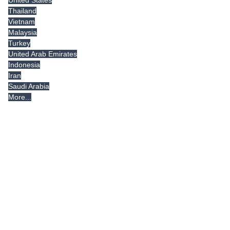
Thailand
Vietnam
Malaysia
Turkey
United Arab Emirates
Indonesia
Iran
Saudi Arabia
More...