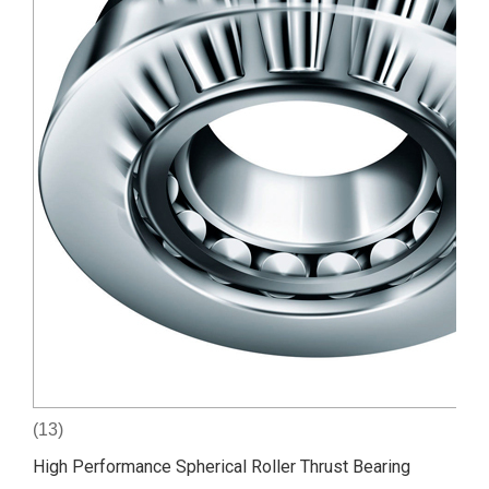
(13)
High Performance Spherical Roller Thrust Bearing