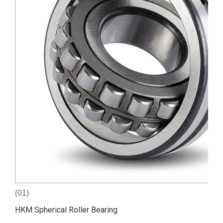
(01)
HKM Spherical Roller Bearing