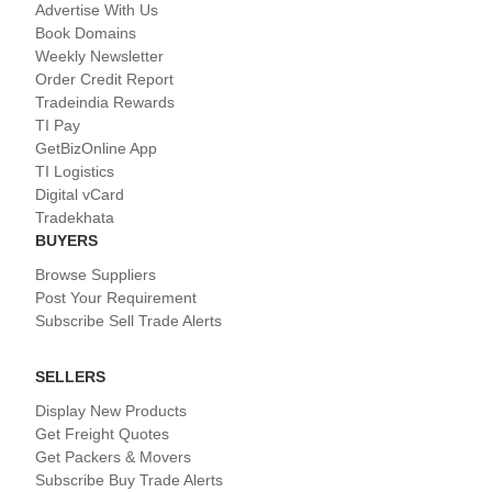
Advertise With Us
Book Domains
Weekly Newsletter
Order Credit Report
Tradeindia Rewards
TI Pay
GetBizOnline App
TI Logistics
Digital vCard
Tradekhata
BUYERS
Browse Suppliers
Post Your Requirement
Subscribe Sell Trade Alerts
SELLERS
Display New Products
Get Freight Quotes
Get Packers & Movers
Subscribe Buy Trade Alerts