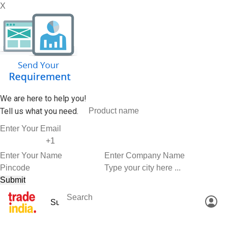
X
We are here to help you!
Tell us what you need.