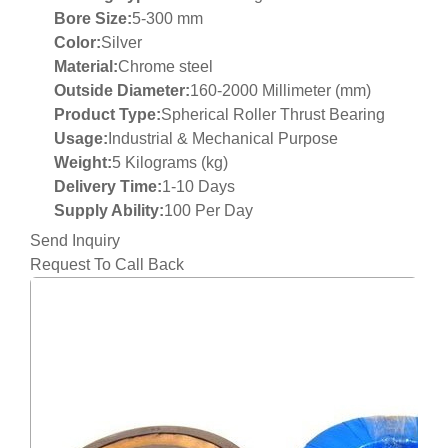
Bore Size:
5-300 mm
Color:
Silver
Material:
Chrome steel
Outside Diameter:
160-2000 Millimeter (mm)
Product Type:
Spherical Roller Thrust Bearing
Usage:
Industrial & Mechanical Purpose
Weight:
5 Kilograms (kg)
Delivery Time:
1-10 Days
Supply Ability:
100 Per Day
Send Inquiry
Request To Call Back