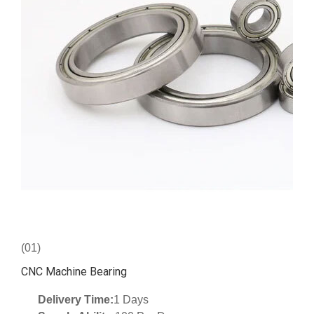
(01)
CNC Machine Bearing
Delivery Time:
1 Days