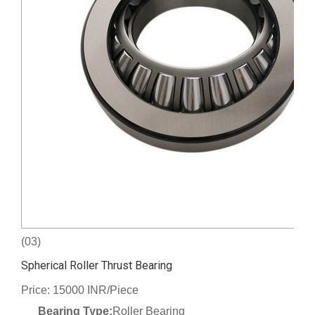
(03)
Spherical Roller Thrust Bearing
Price: 15000 INR/Piece
Bearing Type:
Roller Bearing