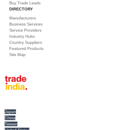
Buy Trade Leads
DIRECTORY
Manufacturers
Business Services
Service Providers
Industry Hubs
Country Suppliers
Featured Products
Site Map
Tradeindia.com International
Japan
China
Taiwan
United States