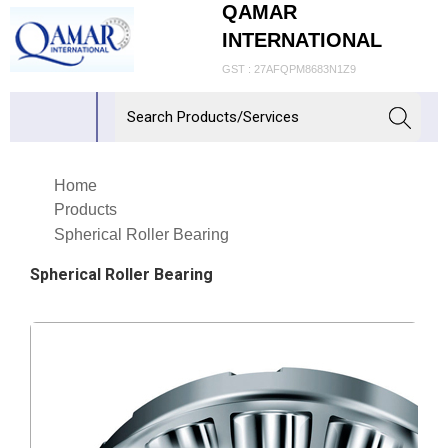
QAMAR
INTERNATIONAL
GST : 27AFQPM8683N1Z9
Home
Products
Spherical Roller Bearing
Spherical Roller Bearing