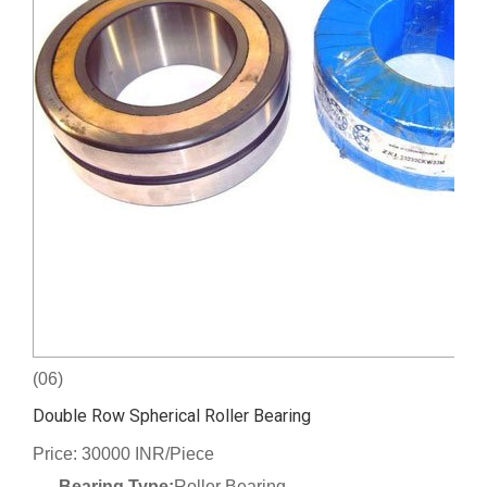
(06)
Double Row Spherical Roller Bearing
Price: 30000 INR/Piece
Bearing Type:
Roller Bearing