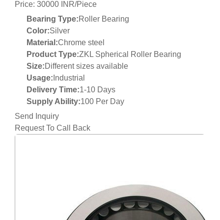
Price: 30000 INR/Piece
Bearing Type:
Roller Bearing
Color:
Silver
Material:
Chrome steel
Product Type:
ZKL Spherical Roller Bearing
Size:
Different sizes available
Usage:
Industrial
Delivery Time:
1-10 Days
Supply Ability:
100 Per Day
Send Inquiry
Request To Call Back