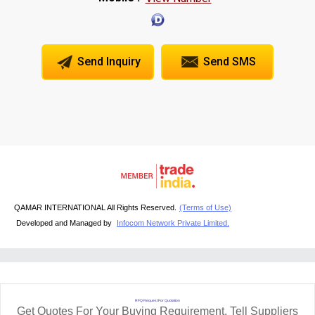
Send Inquiry
Send SMS
QAMAR INTERNATIONAL All Rights Reserved.
(Terms of Use)
Developed and Managed by
Infocom Network Private Limited.
RFQ Request For Quotation
Get Quotes For Your Buying Requirement. Tell Suppliers