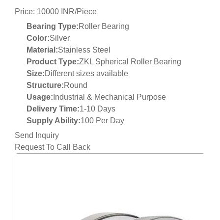
Price: 10000 INR/Piece
Bearing Type:
Roller Bearing
Color:
Silver
Material:
Stainless Steel
Product Type:
ZKL Spherical Roller Bearing
Size:
Different sizes available
Structure:
Round
Usage:
Industrial & Mechanical Purpose
Delivery Time:
1-10 Days
Supply Ability:
100 Per Day
Send Inquiry
Request To Call Back