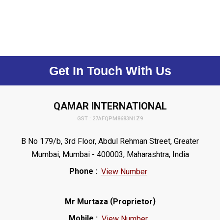
Get In Touch With Us
QAMAR INTERNATIONAL
GST : 27AFQPM8683N1Z9
B No 179/b, 3rd Floor, Abdul Rehman Street, Greater
Mumbai, Mumbai - 400003, Maharashtra, India
Phone :
View Number
(
)
Mr Murtaza
Proprietor
Mobile :
View Number