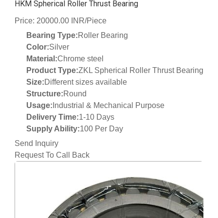
HKM Spherical Roller Thrust Bearing
Price: 20000.00 INR/Piece
Bearing Type:
Roller Bearing
Color:
Silver
Material:
Chrome steel
Product Type:
ZKL Spherical Roller Thrust Bearing
Size:
Different sizes available
Structure:
Round
Usage:
Industrial & Mechanical Purpose
Delivery Time:
1-10 Days
Supply Ability:
100 Per Day
Send Inquiry
Request To Call Back