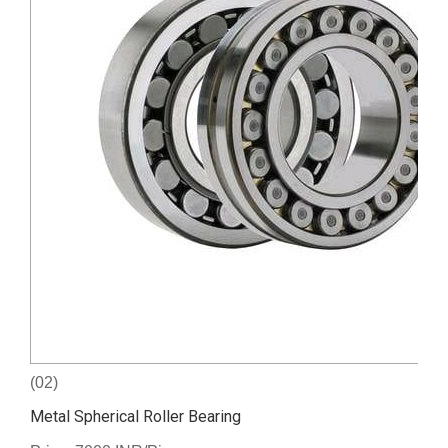
(02)
Metal Spherical Roller Bearing