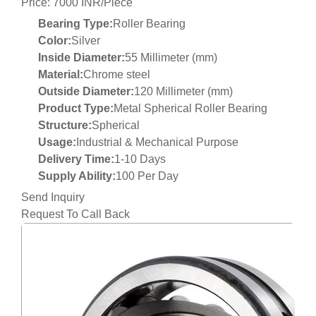
Price: 7000 INR/Piece
Bearing Type:
Roller Bearing
Color:
Silver
Inside Diameter:
55 Millimeter (mm)
Material:
Chrome steel
Outside Diameter:
120 Millimeter (mm)
Product Type:
Metal Spherical Roller Bearing
Structure:
Spherical
Usage:
Industrial & Mechanical Purpose
Delivery Time:
1-10 Days
Supply Ability:
100 Per Day
Send Inquiry
Request To Call Back