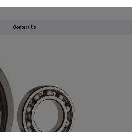
Contact Us