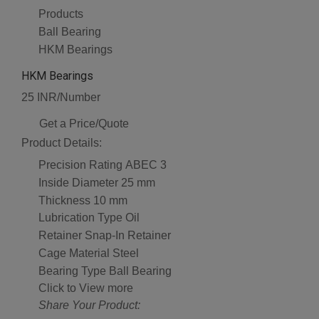
Products
Ball Bearing
HKM Bearings
HKM Bearings
25 INR/Number
Get a Price/Quote
Product Details:
Precision Rating
ABEC 3
Inside Diameter
25 mm
Thickness
10 mm
Lubrication Type
Oil
Retainer
Snap-In Retainer
Cage Material
Steel
Bearing Type
Ball Bearing
Click to View more
Share Your Product: