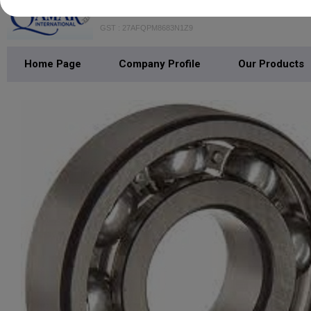
QAMAR INTERNATIONAL
GST : 27AFQPM8683N1Z9
Home Page
Company Profile
Our Products