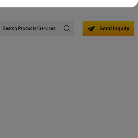
Send Inquiry